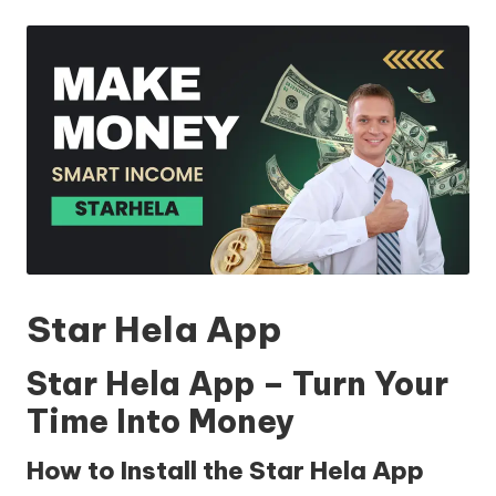
by
Star Hela App
Star Hela App – Turn Your
Time Into Money
How to Install the Star Hela App