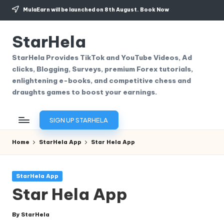
MulaEarn will be launched on 8th August.
Book Now
Skip
to
StarHela
content
StarHela Provides TikTok and YouTube Videos, Ad
clicks, Blogging, Surveys, premium Forex tutorials,
enlightening e-books, and competitive chess and
draughts games to boost your earnings.
SIGN UP STARHELA
Home
StarHela App
Star Hela App
Posted
StarHela App
in
Star Hela App
By
StarHela
Posted