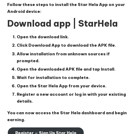
Follow these steps to install the
Star Hela App
on your
Android device:
Download app | StarHela
Open the download link.
Click
Download App
to download the APK file.
Allow installation from unknown sources if
prompted.
Open the downloaded APK file and tap
Install
.
Wait for installation to complete.
Open the
Star Hela App
from your device.
Register a new account or log in with your existing
details.
You can now access the
Star Hela
dashboard and begin
earning.
Register – Sign Up Star Hela