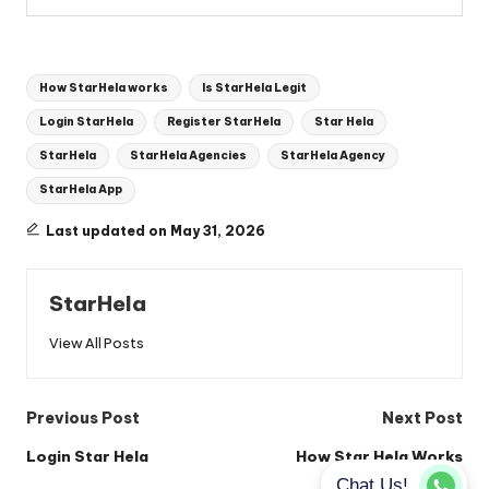
Tags:
How StarHela works
Is StarHela Legit
Login StarHela
Register StarHela
Star Hela
StarHela
StarHela Agencies
StarHela Agency
StarHela App
Last updated on May 31, 2026
StarHela
View All Posts
Post
Previous Post
Next Post
navigation
Login Star Hela
How Star Hela Works