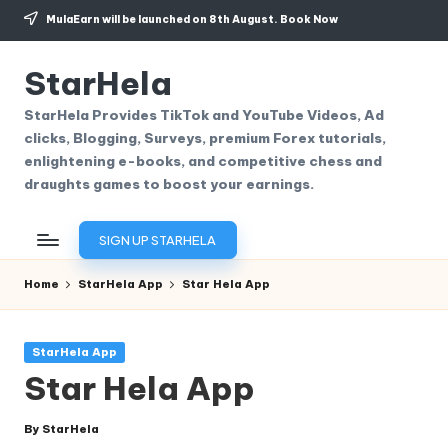
MulaEarn will be launched on 8th August.
Book Now
Skip
to
StarHela
content
StarHela Provides TikTok and YouTube Videos, Ad
clicks, Blogging, Surveys, premium Forex tutorials,
enlightening e-books, and competitive chess and
draughts games to boost your earnings.
SIGN UP STARHELA
Home
StarHela App
Star Hela App
Posted
StarHela App
in
Star Hela App
By
StarHela
Posted