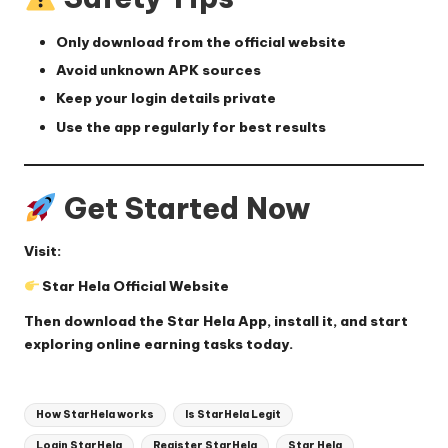
Only download from the official website
Avoid unknown APK sources
Keep your login details private
Use the app regularly for best results
Get Started Now
Visit:
Star Hela Official Website
Then download the
Star Hela App
, install it, and start
exploring online earning tasks today.
Tags:
How StarHela works
Is StarHela Legit
Login StarHela
Register StarHela
Star Hela