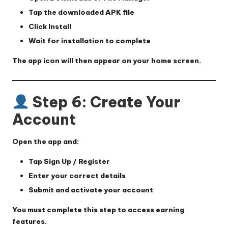
Tap the downloaded APK file
Click
Install
Wait for installation to complete
The app icon will then appear on your home screen.
Step 6: Create Your
Account
Open the app and:
Tap
Sign Up / Register
Enter your correct details
Submit and activate your account
You must complete this step to access earning
features.