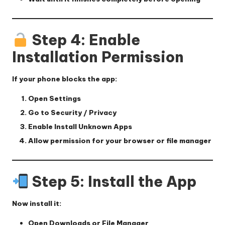
Step 4: Enable
Installation Permission
If your phone blocks the app:
Open
Settings
Go to
Security / Privacy
Enable
Install Unknown Apps
Allow permission for your browser or file manager
Step 5: Install the App
Now install it:
Open
Downloads
or File Manager