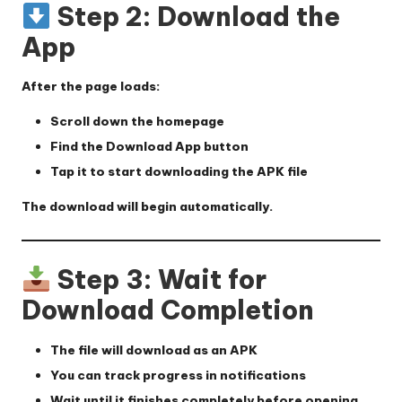
Step 2: Download the
App
After the page loads:
Scroll down the homepage
Find the
Download App
button
Tap it to start downloading the APK file
The download will begin automatically.
Step 3: Wait for
Download Completion
The file will download as an APK
You can track progress in notifications
Wait until it finishes completely before opening