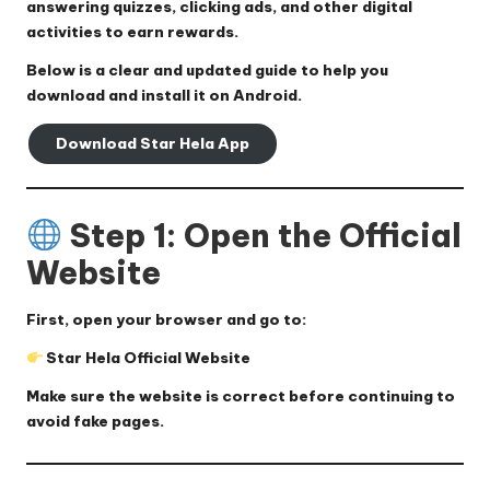
answering quizzes, clicking ads, and other digital
activities to earn rewards.
Below is a clear and updated guide to help you
download and install it on Android.
Download Star Hela App
Step 1: Open the Official
Website
First, open your browser and go to:
Star Hela Official Website
Make sure the website is correct before continuing to
avoid fake pages.