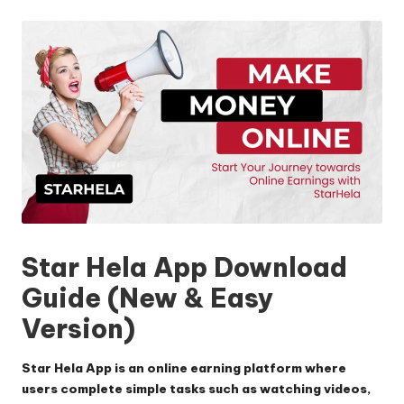
by
Star Hela App
Download
Guide (New & Easy
Version)
Star Hela App
is an online earning platform where
users complete simple tasks such as watching videos,