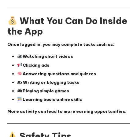
What You Can Do Inside
the App
Once logged in, you may complete tasks such as:
Watching short videos
Clicking ads
Answering questions and quizzes
✍️ Writing or blogging tasks
Playing simple games
Learning basic online skills
More activity can lead to more earning opportunities.
Safety Tips