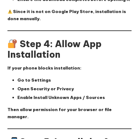
Since it is not on Google Play Store, installation is
done manually.
Step 4: Allow App
Installation
If your phone blocks installation:
Go to
Settings
Open
Security
or
Privacy
Enable
Install Unknown Apps / Sources
Then allow permission for your browser or file
manager.