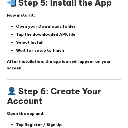
Step 5: Install the App
Now install it:
Open your
Downloads
folder
Tap the downloaded APK file
Select
Install
Wait for setup to finish
After installation, the app icon will appear on your
screen.
Step 6: Create Your
Account
Open the app and:
Tap
Register / Sign Up