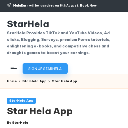
MulaEarn will be launched on 8th August.
Book Now
Skip
to
StarHela
content
StarHela Provides TikTok and YouTube Videos, Ad
clicks, Blogging, Surveys, premium Forex tutorials,
enlightening e-books, and competitive chess and
draughts games to boost your earnings.
SIGN UP STARHELA
Home
StarHela App
Star Hela App
Posted
StarHela App
in
Star Hela App
By
StarHela
Posted