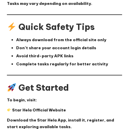
Tasks may vary depending on availability.
Quick Safety Tips
Always download from the official site only
Don’t share your account login details
Avoid third-party APK links
Complete tasks regularly for better activity
Get Started
To begin, visit:
Star Hela Official Website
Download the
Star Hela App
, install it, register, and
start exploring available tasks.