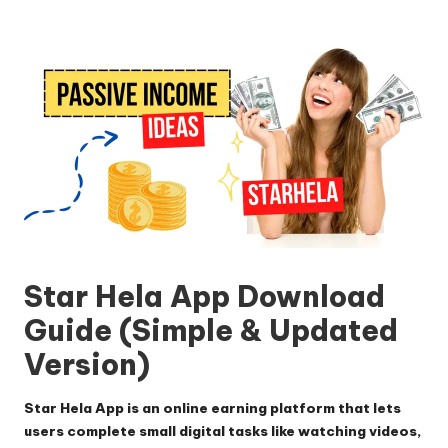
by
Star Hela App
Download
Guide (Simple & Updated
Version)
Star Hela App
is an online earning platform that lets
users complete small digital tasks like watching videos,