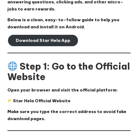
answering questions, clicking ads, and other micro-
jobs to earn rewards.
Below is a clean, easy-to-follow guide to help you
download and install it on Android.
Download Star Hela App
Step 1: Go to the Official
Website
Open your browser and visit the official platform:
Star Hela Official Website
Make sure you type the correct address to avoid fake
download pages.