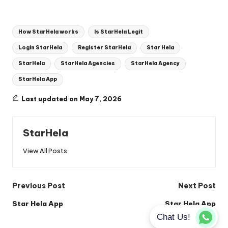
Tags:
How StarHela works
Is StarHela Legit
Login StarHela
Register StarHela
Star Hela
StarHela
StarHela Agencies
StarHela Agency
StarHela App
Last updated on May 7, 2026
StarHela
View All Posts
Post
Previous Post
Next Post
navigation
Star Hela App
Star Hela App