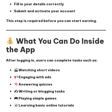
Fill in your details correctly
Submit and activate your account
This step is required before you can start earning.
What You Can Do Inside
the App
After logging in, users can complete tasks such as:
Watching short videos
Engaging with ads
Answering quizzes
✍️ Writing or blogging tasks
Playing simple games
Learning basic online tutorials