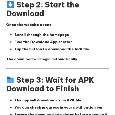
Step 2: Start the
Download
Once the website opens:
Scroll through the homepage
Find the
Download App
section
Tap the button to download the APK file
The download will begin automatically.
Step 3: Wait for APK
Download to Finish
The app will download as an APK file
You can check progress in your notification bar
Ensure the download completes before opening it