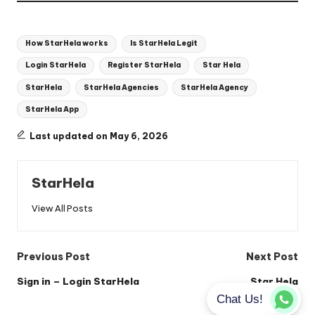
Tags:
How StarHela works
Is StarHela Legit
Login StarHela
Register StarHela
Star Hela
StarHela
StarHela Agencies
StarHela Agency
StarHela App
Last updated on May 6, 2026
StarHela
View All Posts
Post
Previous Post
Next Post
navigation
Sign in – Login StarHela
Star Hela