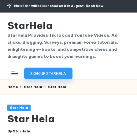
MulaEarn will be launched on 8th August.
Book Now
Skip
to
StarHela
content
StarHela Provides TikTok and YouTube Videos, Ad
clicks, Blogging, Surveys, premium Forex tutorials,
enlightening e-books, and competitive chess and
draughts games to boost your earnings.
SIGN UP STARHELA
Home
Star Hela
Star Hela
Posted
Star Hela
in
Star Hela
By
StarHela
Posted