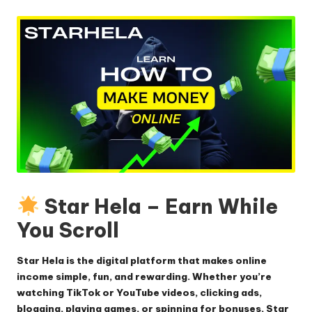
by
Star Hela – Earn While
You Scroll
Star Hela is the digital platform that makes online
income simple, fun, and rewarding. Whether you’re
watching TikTok or YouTube videos, clicking ads,
blogging, playing games, or spinning for bonuses, Star