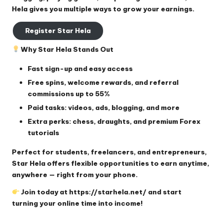
Hela gives you multiple ways to grow your earnings.
Register Star Hela
Why Star Hela Stands Out
Fast sign-up and easy access
Free spins, welcome rewards, and referral
commissions up to 55%
Paid tasks: videos, ads, blogging, and more
Extra perks: chess, draughts, and premium Forex
tutorials
Perfect for students, freelancers, and entrepreneurs,
Star Hela offers flexible opportunities to earn anytime,
anywhere — right from your phone.
Join today at
https://starhela.net/
and start
turning your online time into income!