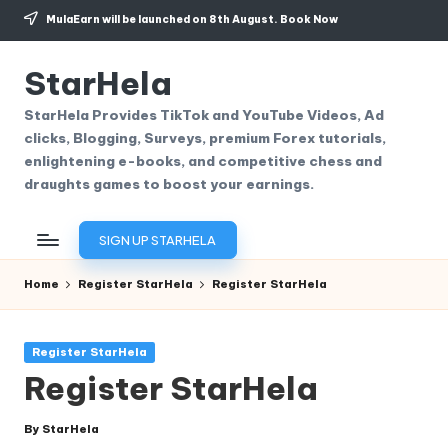
MulaEarn will be launched on 8th August.
Book Now
Skip
to
StarHela
content
StarHela Provides TikTok and YouTube Videos, Ad
clicks, Blogging, Surveys, premium Forex tutorials,
enlightening e-books, and competitive chess and
draughts games to boost your earnings.
SIGN UP STARHELA
Home
Register StarHela
Register StarHela
Posted
Register StarHela
in
Register StarHela
By
StarHela
Posted