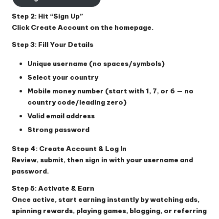
Step 2: Hit “Sign Up”
Click
Create Account
on the homepage.
Step 3: Fill Your Details
Unique username (no spaces/symbols)
Select your country
Mobile money number (start with 1, 7, or 6 — no
country code/leading zero)
Valid email address
Strong password
Step 4: Create Account & Log In
Review, submit, then sign in with your username and
password.
Step 5: Activate & Earn
Once active, start earning instantly by watching ads,
spinning rewards, playing games, blogging, or referring