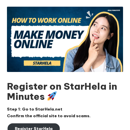
by
Register on StarHela in
Minutes
Step 1: Go to
StarHela.net
Confirm the official site to avoid scams.
Register StarHela