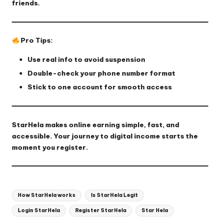
friends.
Pro Tips:
Use real info to avoid suspension
Double-check your phone number format
Stick to one account for smooth access
StarHela makes online earning simple, fast, and
accessible. Your journey to digital income starts the
moment you register.
Tags:
How StarHela works
Is StarHela Legit
Login StarHela
Register StarHela
Star Hela