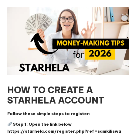
by
HOW TO CREATE A
STARHELA ACCOUNT
Follow these simple steps to register:
Step 1: Open the link below
https://starhela.com/register.php?ref=samkiliswa