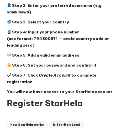
Step 2: Enter your preferred username (e.g.
samkiliswa)
Step 3: Select your country
Step 4: Input your phone number
(use format: 794800571 — avoid country code or
leading zero)
Step 5: Add a valid email address
Step 6: Set your password and confirm it
Step 7: Click
Create Account
to complete
registration
You will now have access to your StarHela account.
Register StarHela
Tags:
How StarHela works
Is StarHela Legit