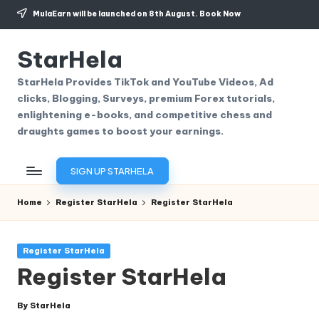
MulaEarn will be launched on 8th August.
Book Now
Skip
to
StarHela
content
StarHela Provides TikTok and YouTube Videos, Ad
clicks, Blogging, Surveys, premium Forex tutorials,
enlightening e-books, and competitive chess and
draughts games to boost your earnings.
SIGN UP STARHELA
Home
Register StarHela
Register StarHela
Posted
Register StarHela
in
Register StarHela
By
StarHela
Posted