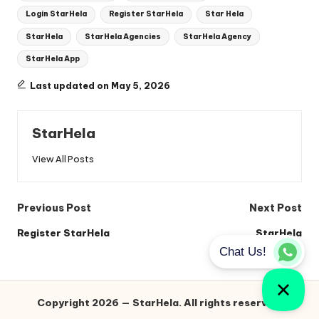
Login StarHela
Register StarHela
Star Hela
StarHela
StarHela Agencies
StarHela Agency
StarHela App
Last updated on May 5, 2026
StarHela
View All Posts
Post
Previous Post
Next Post
navigation
Register StarHela
StarHela
Copyright 2026 — StarHela. All rights reserved.