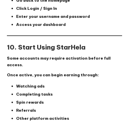
Go back to the homepage
Click
Login / Sign In
Enter your username and password
Access your dashboard
10. Start Using StarHela
Some accounts may require activation before full
access.
Once active, you can begin earning through:
Watching ads
Completing tasks
Spin rewards
Referrals
Other platform activities