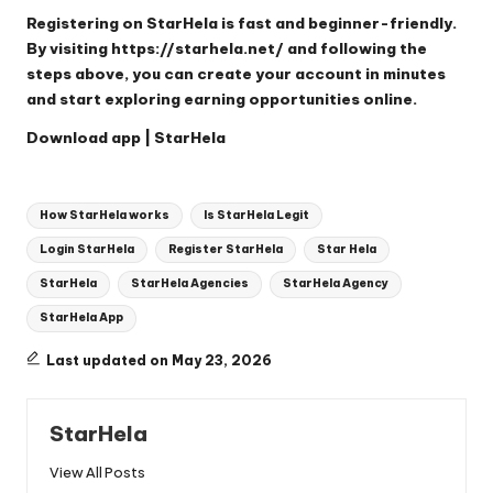
Registering on StarHela is fast and beginner-friendly.
By visiting
https://starhela.net/
and following the
steps above, you can create your account in minutes
and start exploring earning opportunities online.
Download app | StarHela
Tags:
How StarHela works
Is StarHela Legit
Login StarHela
Register StarHela
Star Hela
StarHela
StarHela Agencies
StarHela Agency
StarHela App
Last updated on May 23, 2026
StarHela
View All Posts