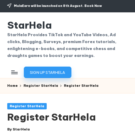
MulaEarn will be launched on 8th August.
Book Now
Skip
to
StarHela
content
StarHela Provides TikTok and YouTube Videos, Ad
clicks, Blogging, Surveys, premium Forex tutorials,
enlightening e-books, and competitive chess and
draughts games to boost your earnings.
SIGN UP STARHELA
Home
Register StarHela
Register StarHela
Posted
Register StarHela
in
Register StarHela
By
StarHela
Posted