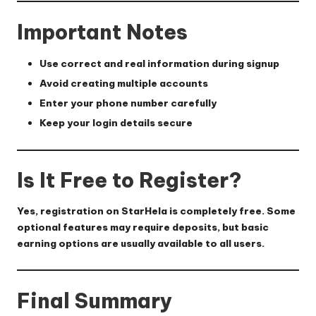
Important Notes
Use correct and real information during signup
Avoid creating multiple accounts
Enter your phone number carefully
Keep your login details secure
Is It Free to Register?
Yes, registration on StarHela is completely free. Some
optional features may require deposits, but basic
earning options are usually available to all users.
Final Summary