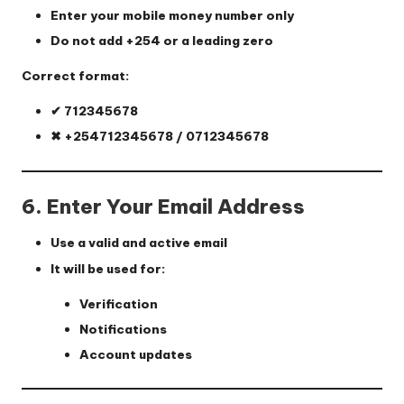
Enter your mobile money number only
Do not add +254 or a leading zero
Correct format:
✔ 712345678
✖ +254712345678 / 0712345678
6. Enter Your Email Address
Use a valid and active email
It will be used for:
Verification
Notifications
Account updates