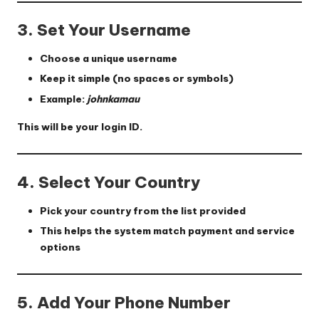
3. Set Your Username
Choose a unique username
Keep it simple (no spaces or symbols)
Example:
johnkamau
This will be your login ID.
4. Select Your Country
Pick your country from the list provided
This helps the system match payment and service
options
5. Add Your Phone Number