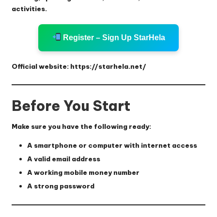
activities.
Register – Sign Up StarHela
Official website:
https://starhela.net/
Before You Start
Make sure you have the following ready:
A smartphone or computer with internet access
A valid email address
A working mobile money number
A strong password