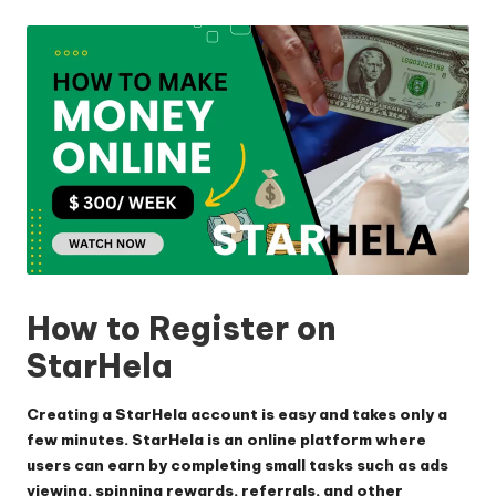
by
How to Register on
StarHela
Creating a StarHela account is easy and takes only a
few minutes. StarHela is an online platform where
users can earn by completing small tasks such as ads
viewing, spinning rewards, referrals, and other