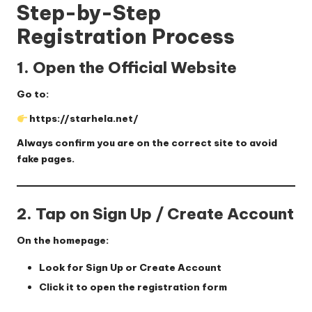
Step-by-Step
Registration Process
1. Open the Official Website
Go to:
https://starhela.net/
Always confirm you are on the correct site to avoid
fake pages.
2. Tap on Sign Up / Create Account
On the homepage:
Look for
Sign Up
or
Create Account
Click it to open the registration form