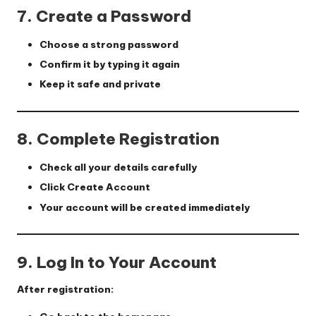
7. Create a Password
Choose a strong password
Confirm it by typing it again
Keep it safe and private
8. Complete Registration
Check all your details carefully
Click
Create Account
Your account will be created immediately
9. Log In to Your Account
After registration: