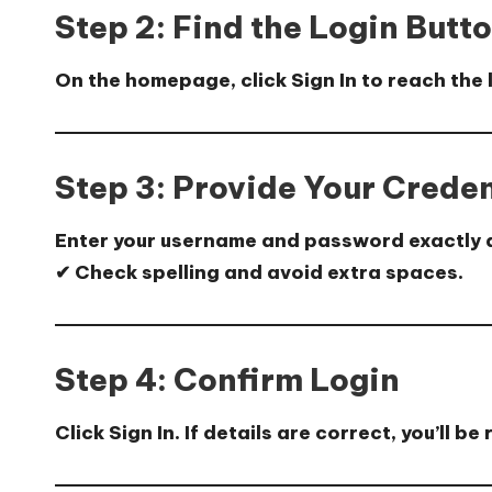
Step 2: Find the Login Butt
On the homepage, click
Sign In
to reach the 
Step 3: Provide Your Creden
Enter your
username
and
password
exactly 
✔ Check spelling and avoid extra spaces.
Step 4: Confirm Login
Click
Sign In
. If details are correct, you’ll 