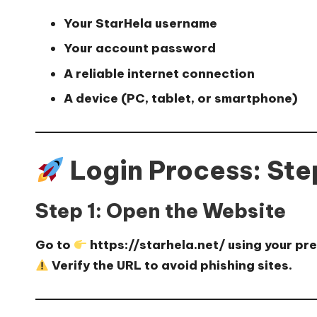
Your
StarHela username
Your
account password
A reliable internet connection
A device (PC, tablet, or smartphone)
Login Process: St
Step 1: Open the Website
Go to
https://starhela.net/
using your pr
Verify the URL to avoid phishing sites.