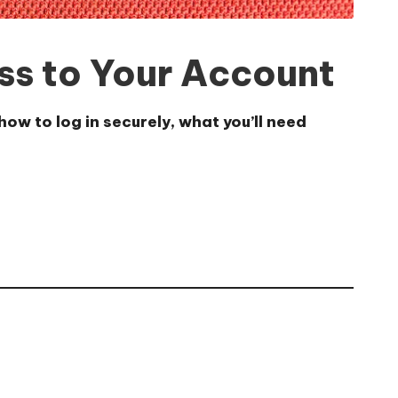
ss to Your Account
ow to log in securely, what you’ll need