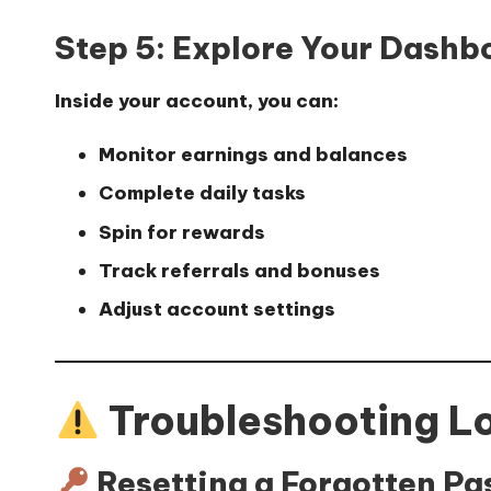
Step 5: Explore Your Dashb
Inside your account, you can:
Monitor earnings and balances
Complete daily tasks
Spin for rewards
Track referrals and bonuses
Adjust account settings
Troubleshooting L
Resetting a Forgotten P