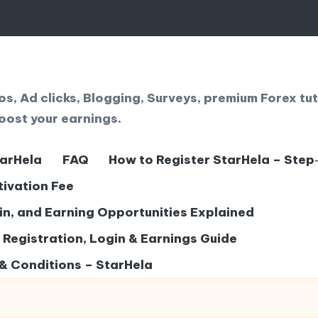
, Ad clicks, Blogging, Surveys, premium Forex tut
oost your earnings.
tarHela
FAQ
How to Register StarHela – Step
tivation Fee
gin, and Earning Opportunities Explained
– Registration, Login & Earnings Guide
& Conditions – StarHela