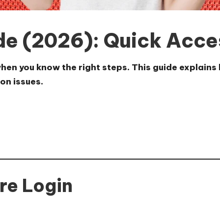
de (2026): Quick Acce
en you know the right steps. This guide explains h
on issues.
re Login