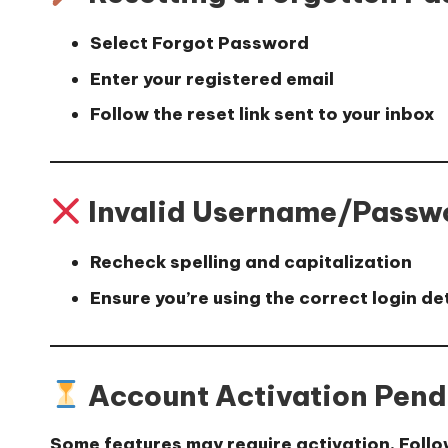
Select
Forgot Password
Enter your registered email
Follow the reset link sent to your inbox
Invalid Username/Passw
Recheck spelling and capitalization
Ensure you’re using the correct login de
Account Activation Pend
Some features may require activation. Follo