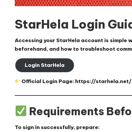
StarHela Login Gui
Accessing your StarHela account is simple wh
beforehand, and how to troubleshoot comm
Login StarHela
Official Login Page:
https://starhela.net/
Requirements Befo
To sign in successfully, prepare: