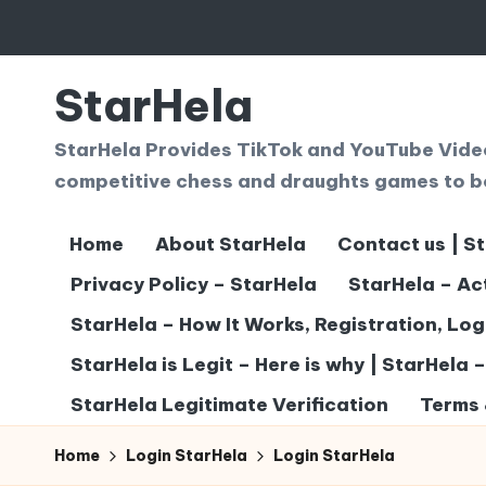
Skip
to
StarHela
content
StarHela Provides TikTok and YouTube Videos
competitive chess and draughts games to b
Home
About StarHela
Contact us | S
Privacy Policy – StarHela
StarHela – Ac
StarHela – How It Works, Registration, Lo
StarHela is Legit – Here is why | StarHela 
StarHela Legitimate Verification
Terms 
Home
Login StarHela
Login StarHela