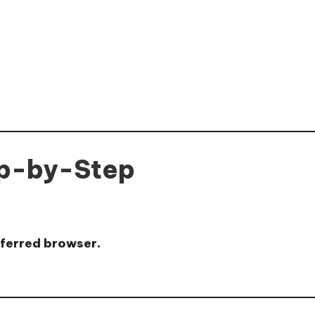
ep-by-Step
eferred browser.