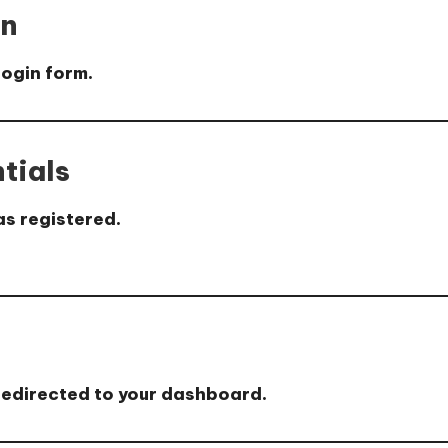
on
login form.
tials
as registered.
be redirected to your dashboard.