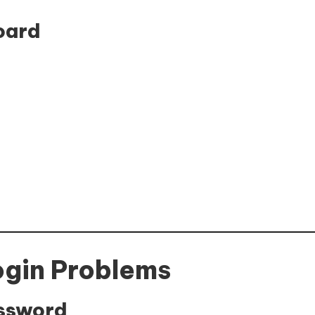
oard
ogin Problems
assword