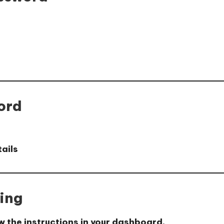
ord
tails
ing
w the instructions in your dashboard.