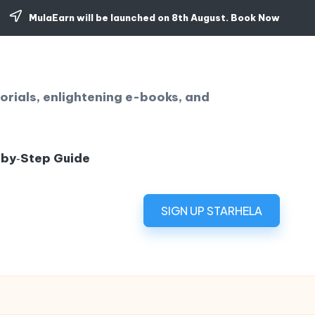
MulaEarn will be launched on 8th August.
Book Now
orials, enlightening e-books, and
‑by‑Step Guide
SIGN UP STARHELA