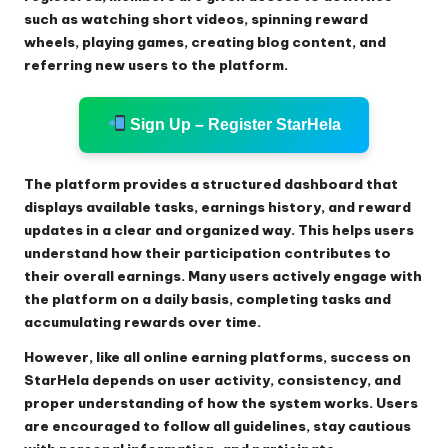
such as watching short videos, spinning reward
wheels, playing games, creating blog content, and
referring new users to the platform.
Sign Up – Register StarHela
The platform provides a structured dashboard that
displays available tasks, earnings history, and reward
updates in a clear and organized way. This helps users
understand how their participation contributes to
their overall earnings. Many users actively engage with
the platform on a daily basis, completing tasks and
accumulating rewards over time.
However, like all online earning platforms, success on
StarHela depends on user activity, consistency, and
proper understanding of how the system works. Users
are encouraged to follow all guidelines, stay cautious