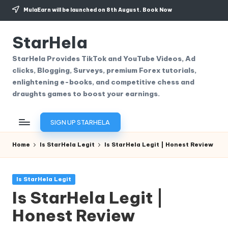
MulaEarn will be launched on 8th August.
Book Now
Skip
to
StarHela
content
StarHela Provides TikTok and YouTube Videos, Ad
clicks, Blogging, Surveys, premium Forex tutorials,
enlightening e-books, and competitive chess and
draughts games to boost your earnings.
SIGN UP STARHELA
Home
Is StarHela Legit
Is StarHela Legit | Honest Review
Posted
Is StarHela Legit
in
Is StarHela Legit |
Honest Review