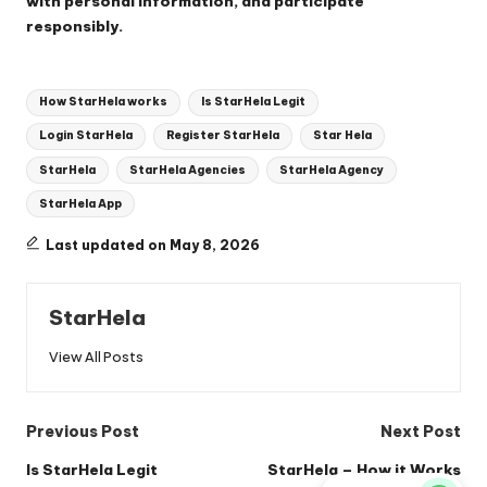
with personal information, and participate
responsibly.
Tags:
How StarHela works
Is StarHela Legit
Login StarHela
Register StarHela
Star Hela
StarHela
StarHela Agencies
StarHela Agency
StarHela App
Last updated on May 8, 2026
StarHela
View All Posts
Post
Previous Post
Next Post
navigation
Is StarHela Legit
StarHela – How it Works