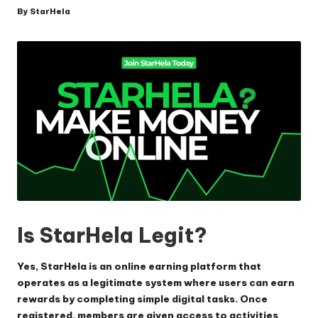
By
StarHela
Posted
by
Is StarHela Legit?
Yes, StarHela is an online earning platform that
operates as a legitimate system where users can earn
rewards by completing simple digital tasks. Once
registered, members are given access to activities