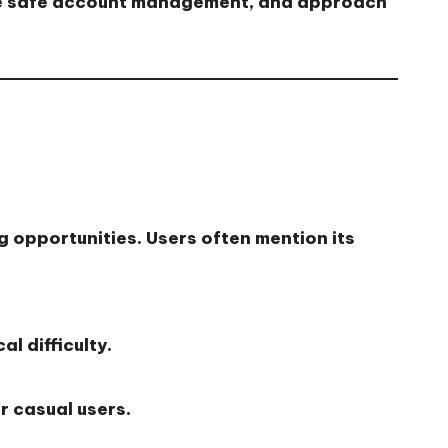
tice safe account management, and approach
g opportunities. Users often mention its
l difficulty.
r casual users.