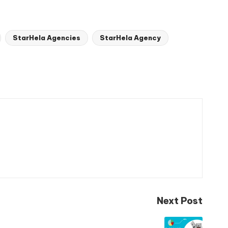
StarHela Agencies
StarHela Agency
Next Post