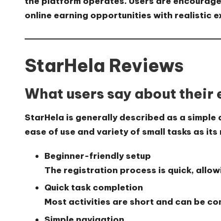
the platform operates. Users are encourage
online earning opportunities with realistic 
StarHela Reviews
What users say about their
StarHela is generally described as a simple
ease of use and variety of small tasks as its
Beginner-friendly setup
The registration process is quick, allow
Quick task completion
Most activities are short and can be co
Simple navigation