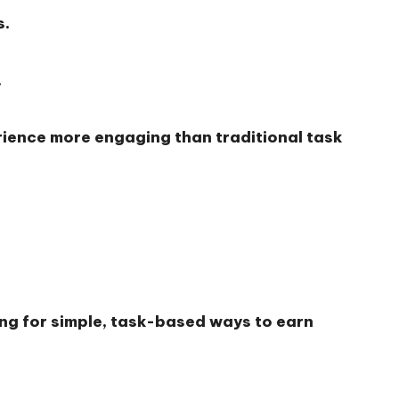
s.
.
rience more engaging than traditional task
ing for simple, task-based ways to earn