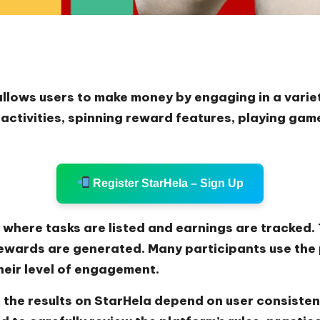
allows users to make money by engaging in a variet
ctivities, spinning reward features, playing game
Register StarHela – Sign Up
where tasks are listed and earnings are tracked. T
ewards are generated. Many participants use the 
heir level of engagement.
 the results on StarHela depend on user consisten