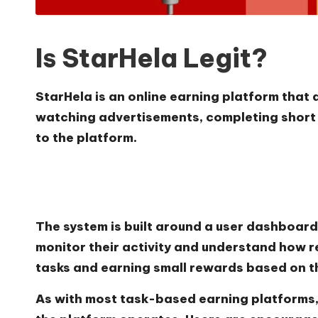
Is StarHela Legit?
StarHela is an online earning platform that 
watching advertisements, completing short a
to the platform.
The system is built around a user dashboard 
monitor their activity and understand how r
tasks and earning small rewards based on t
As with most task-based earning platforms,