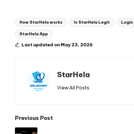
How StarHela works
Is StarHela Legit
Login
StarHela App
Tags:
Last updated on May 23, 2026
StarHela
View All Posts
Post
Previous Post
navigation