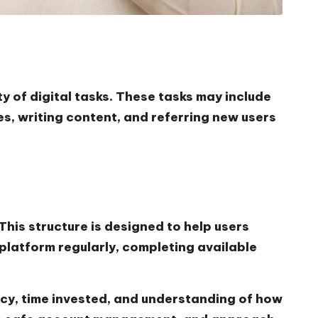
y of digital tasks. These tasks may include
s, writing content, and referring new users
his structure is designed to help users
platform regularly, completing available
cy, time invested, and understanding of how