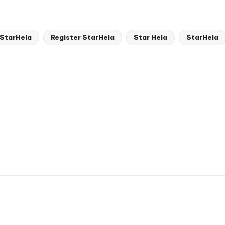
 StarHela
Register StarHela
Star Hela
StarHela