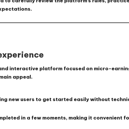
d to carefully review the platform’s rules, prac
expectations.
 experience
 and interactive platform focused on micro-earnin
 main appeal.
ing new users to get started easily without technica
mpleted in a few moments, making it convenient fo