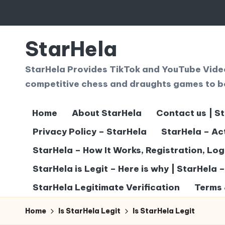
Skip
to
StarHela
content
StarHela Provides TikTok and YouTube Videos
competitive chess and draughts games to b
Home
About StarHela
Contact us | S
Privacy Policy – StarHela
StarHela – Ac
StarHela – How It Works, Registration, Lo
StarHela is Legit – Here is why | StarHela 
StarHela Legitimate Verification
Terms 
Home
Is StarHela Legit
Is StarHela Legit