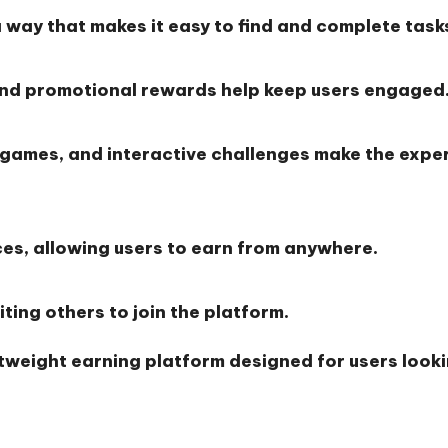
a way that makes it easy to find and complete task
and promotional rewards help keep users engaged
 games, and interactive challenges make the expe
ces, allowing users to earn from anywhere.
ting others to join the platform.
htweight earning platform designed for users look