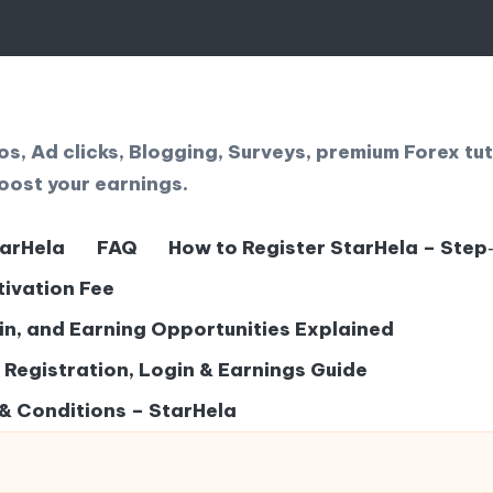
, Ad clicks, Blogging, Surveys, premium Forex tut
oost your earnings.
tarHela
FAQ
How to Register StarHela – Step
tivation Fee
gin, and Earning Opportunities Explained
– Registration, Login & Earnings Guide
& Conditions – StarHela