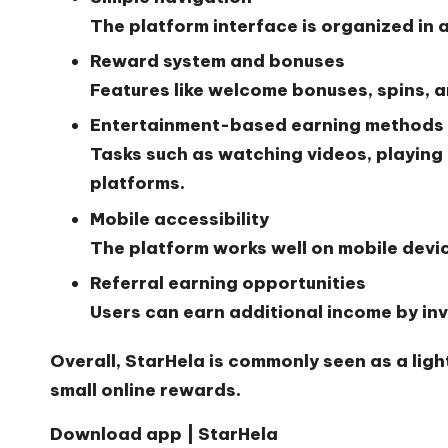
The platform interface is organized in 
Reward system and bonuses
Features like welcome bonuses, spins, 
Entertainment-based earning methods
Tasks such as watching videos, playing
platforms.
Mobile accessibility
The platform works well on mobile devi
Referral earning opportunities
Users can earn additional income by invi
Overall, StarHela is commonly seen as a lig
small online rewards.
Download app | StarHela