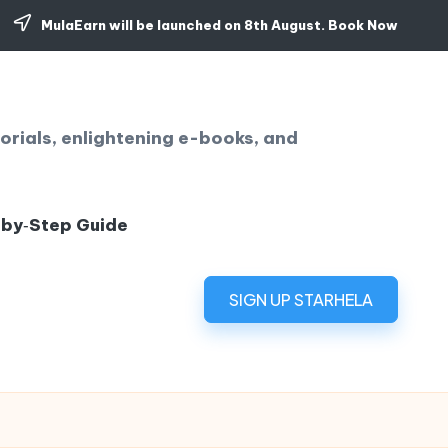
MulaEarn will be launched on 8th August.
Book Now
orials, enlightening e-books, and
‑by‑Step Guide
SIGN UP STARHELA