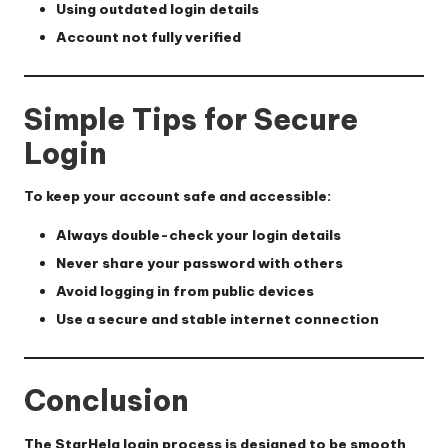
Using outdated login details
Account not fully verified
Simple Tips for Secure
Login
To keep your account safe and accessible:
Always double-check your login details
Never share your password with others
Avoid logging in from public devices
Use a secure and stable internet connection
Conclusion
The StarHela login process is designed to be smooth