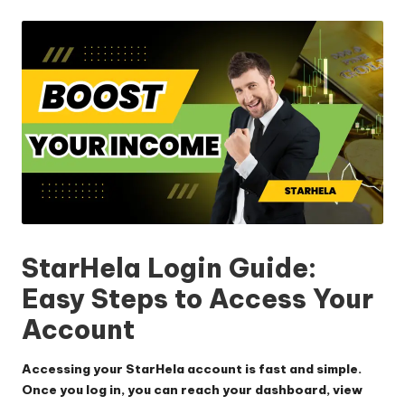
by
StarHela Login Guide:
Easy Steps to Access Your
Account
Accessing your StarHela account is fast and simple.
Once you log in, you can reach your dashboard, view