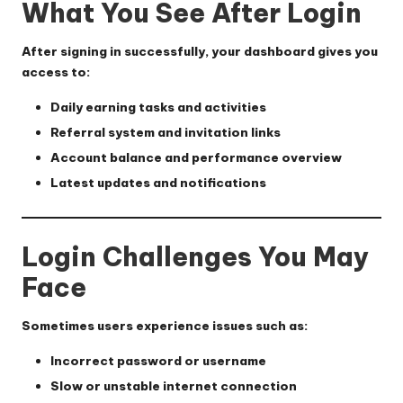
What You See After Login
After signing in successfully, your dashboard gives you
access to:
Daily earning tasks and activities
Referral system and invitation links
Account balance and performance overview
Latest updates and notifications
Login Challenges You May
Face
Sometimes users experience issues such as:
Incorrect password or username
Slow or unstable internet connection