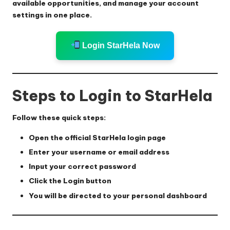
available opportunities, and manage your account
settings in one place.
Login StarHela Now
Steps to Login to StarHela
Follow these quick steps:
Open the official StarHela login page
Enter your username or email address
Input your correct password
Click the
Login
button
You will be directed to your personal dashboard