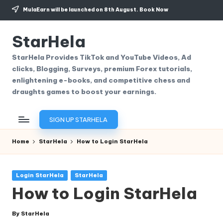
MulaEarn will be launched on 8th August.
Book Now
Skip
to
StarHela
content
StarHela Provides TikTok and YouTube Videos, Ad
clicks, Blogging, Surveys, premium Forex tutorials,
enlightening e-books, and competitive chess and
draughts games to boost your earnings.
SIGN UP STARHELA
Home
StarHela
How to Login StarHela
Posted
Login StarHela
StarHela
in
How to Login StarHela
By
StarHela
Posted