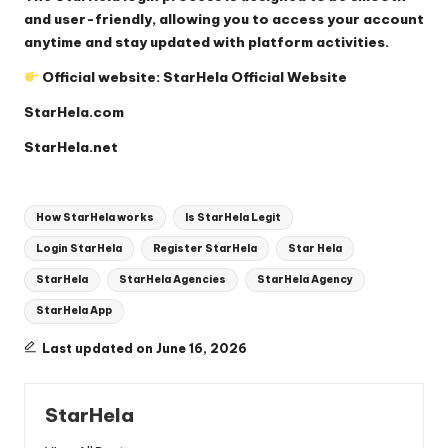
and user-friendly, allowing you to access your account
anytime and stay updated with platform activities.
Official website:
StarHela Official Website
StarHela.com
StarHela.net
Tags:
How StarHela works
Is StarHela Legit
Login StarHela
Register StarHela
Star Hela
StarHela
StarHela Agencies
StarHela Agency
StarHela App
Last updated on June 16, 2026
StarHela