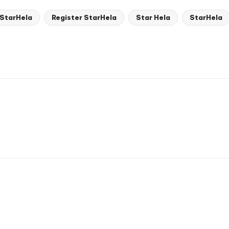
 StarHela
Register StarHela
Star Hela
StarHela