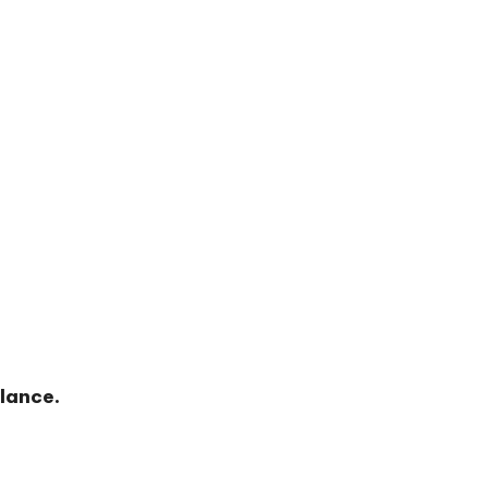
lance.