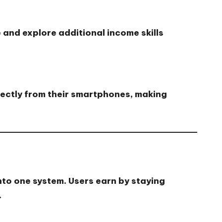
 and explore additional income skills
rectly from their smartphones, making
nto one system. Users earn by staying
.