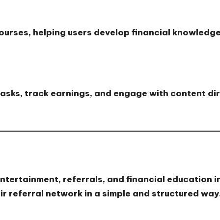
courses
, helping users develop financial knowledge
asks, track earnings, and engage with content di
ntertainment, referrals, and financial education i
r referral network in a simple and structured way