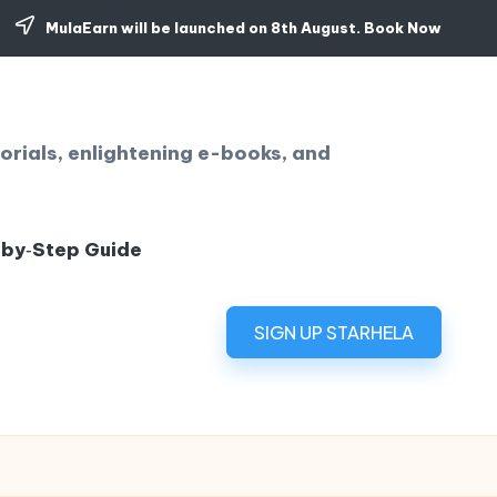
MulaEarn will be launched on 8th August.
Book Now
orials, enlightening e-books, and
‑by‑Step Guide
SIGN UP STARHELA