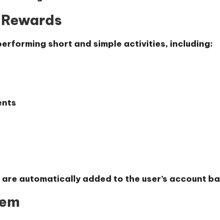
n Rewards
erforming short and simple activities, including:
ents
 are automatically added to the user’s account ba
tem