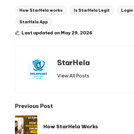
How StarHela works
Is StarHela Legit
Login
StarHela App
Tags:
Last updated on May 29, 2026
StarHela
View All Posts
Post
Previous Post
navigation
How StarHela Works