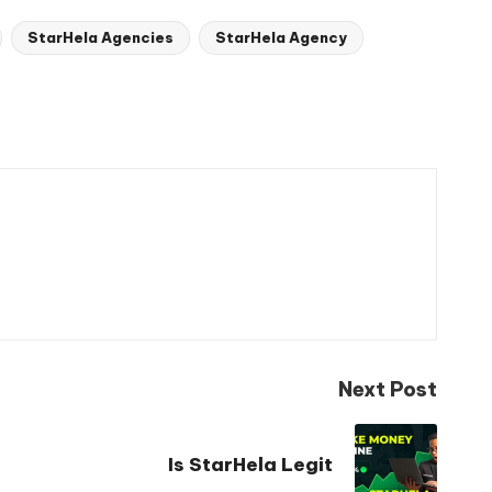
StarHela Agencies
StarHela Agency
Next Post
Is StarHela Legit