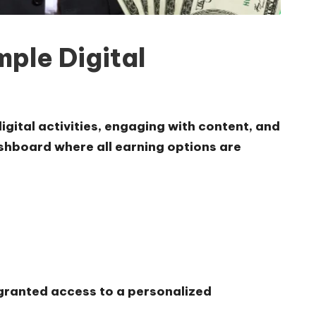
ple Digital
igital activities, engaging with content, and
dashboard where all earning options are
 granted access to a personalized