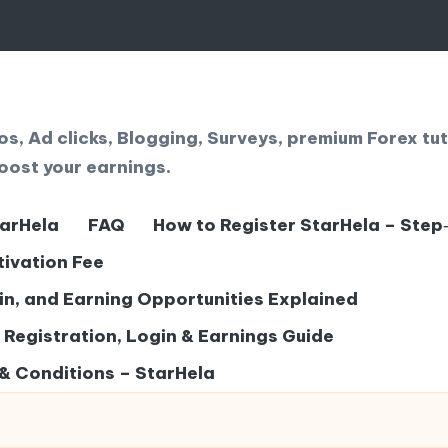
, Ad clicks, Blogging, Surveys, premium Forex tut
oost your earnings.
tarHela
FAQ
How to Register StarHela – Step
tivation Fee
gin, and Earning Opportunities Explained
– Registration, Login & Earnings Guide
& Conditions – StarHela