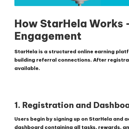
How StarHela Works –
Engagement
StarHela is a structured online earning plat
building referral connections. After registr
available.
1. Registration and Dashbo
Users begin by signing up on StarHela and a
dashboard containing all tasks, rewards, an