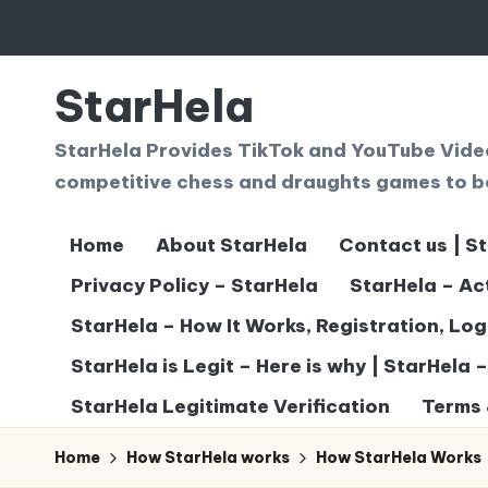
Skip
to
StarHela
content
StarHela Provides TikTok and YouTube Videos
competitive chess and draughts games to b
Home
About StarHela
Contact us | S
Privacy Policy – StarHela
StarHela – Ac
StarHela – How It Works, Registration, Lo
StarHela is Legit – Here is why | StarHela 
StarHela Legitimate Verification
Terms 
Home
How StarHela works
How StarHela Works