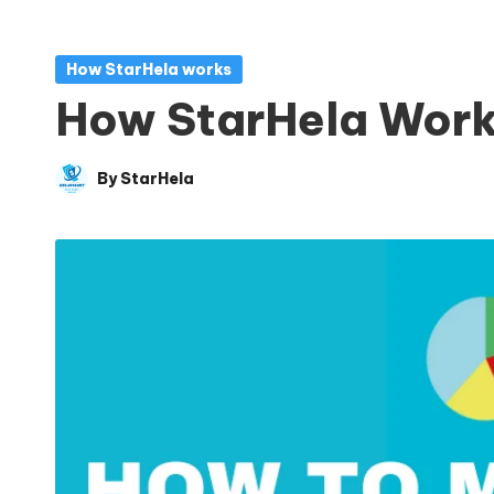
Posted
How StarHela works
in
How StarHela Wor
By
StarHela
Posted
by