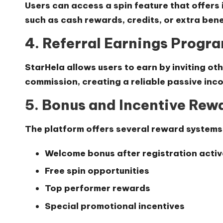
Users can access a spin feature that offers
such as cash rewards, credits, or extra bene
4. Referral Earnings Progr
StarHela allows users to earn by inviting oth
commission
, creating a reliable passive in
5. Bonus and Incentive Rew
The platform offers several reward systems
Welcome bonus after registration activ
Free spin opportunities
Top performer rewards
Special promotional incentives