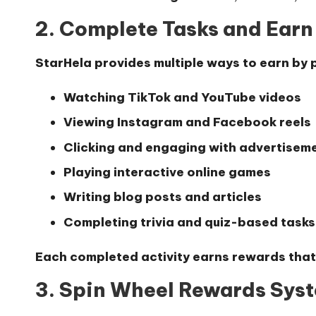
2. Complete Tasks and Ear
StarHela provides multiple ways to earn by p
Watching TikTok and YouTube videos
Viewing Instagram and Facebook reels
Clicking and engaging with advertisem
Playing interactive online games
Writing blog posts and articles
Completing trivia and quiz-based tasks
Each completed activity earns rewards that
3. Spin Wheel Rewards Sys