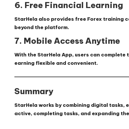
6. Free Financial Learning
StarHela also provides
free Forex training 
beyond the platform.
7. Mobile Access Anytime
With the StarHela App, users can complete t
earning flexible and convenient.
Summary
StarHela works by combining digital tasks, e
active, completing tasks, and expanding thei