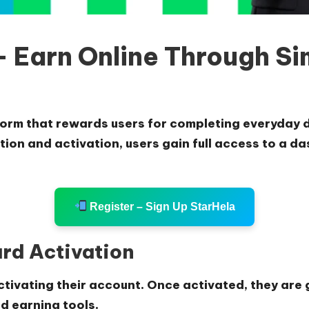
 Earn Online Through Sim
form that rewards users for completing everyday d
ation and activation, users gain full access to a 
Register – Sign Up StarHela
ard Activation
ctivating their account. Once activated, they are
d earning tools.