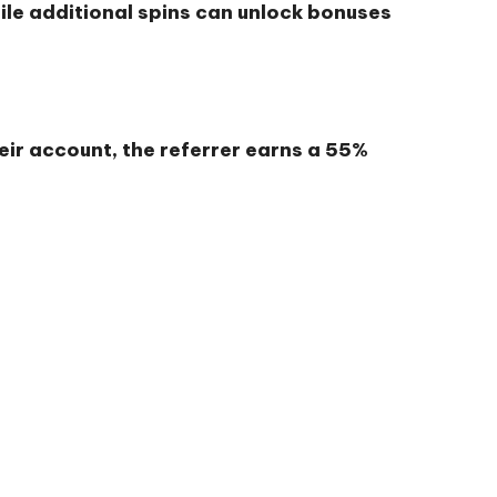
hile additional spins can unlock bonuses
heir account, the referrer earns a
55%