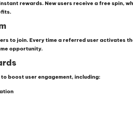
 instant rewards. New users receive a
free spin
, w
fits.
am
ers to join. Every time a referred user activates t
come opportunity.
ards
 to boost user engagement, including:
ation