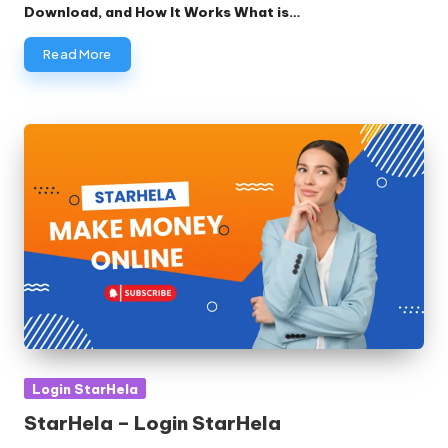
Download, and How It Works What is…
Read More
Posted
Login StarHela
in
StarHela – Login StarHela