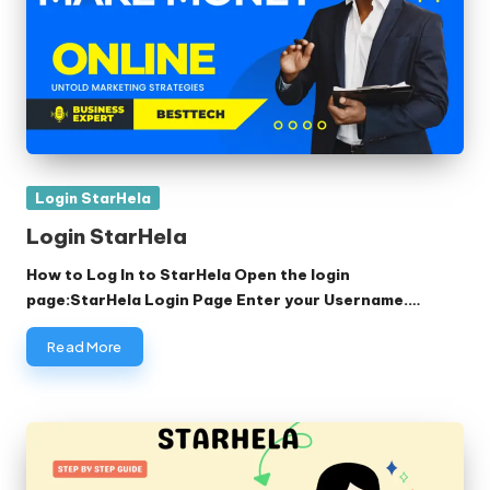
Posted
Login StarHela
in
Login StarHela
How to Log In to StarHela Open the login
page:StarHela Login Page Enter your Username.…
Read More