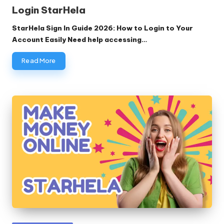
in
Login StarHela
StarHela Sign In Guide 2026: How to Login to Your
Account Easily Need help accessing…
Read More