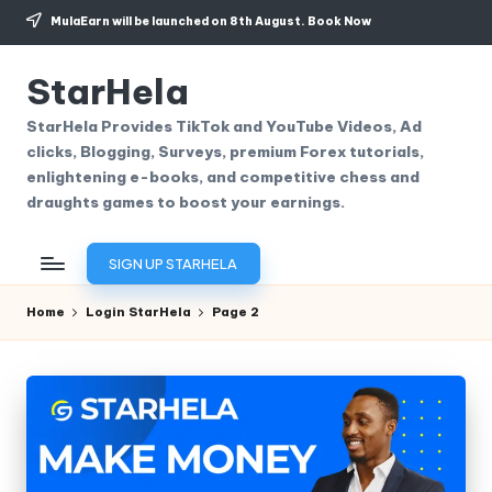
MulaEarn will be launched on 8th August.
Book Now
Skip
to
StarHela
content
StarHela Provides TikTok and YouTube Videos, Ad
clicks, Blogging, Surveys, premium Forex tutorials,
enlightening e-books, and competitive chess and
draughts games to boost your earnings.
SIGN UP STARHELA
Home
Login StarHela
Page 2