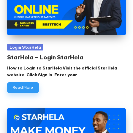
Posted
Login StarHela
in
StarHela – Login StarHela
How to Login to StarHela Visit the official StarHela
website. Click Sign In. Enter your…
Read More