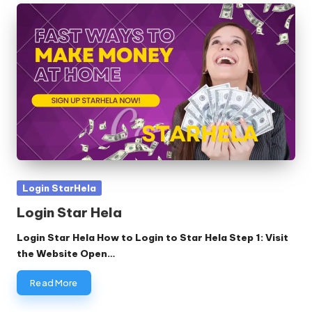
Posted
Login StarHela
in
Login Star Hela
Login Star Hela How to Login to Star Hela Step 1: Visit
the Website Open…
Read More