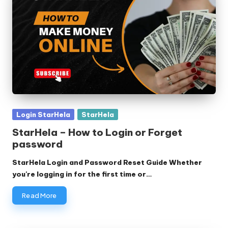
Posted
Login StarHela
StarHela
in
StarHela – How to Login or Forget
password
StarHela Login and Password Reset Guide Whether
you're logging in for the first time or…
Read More