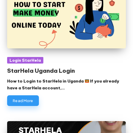
Posted
Login StarHela
in
StarHela Uganda Login
How to Login to StarHela in Uganda
If you already
have a StarHela account,…
Read More