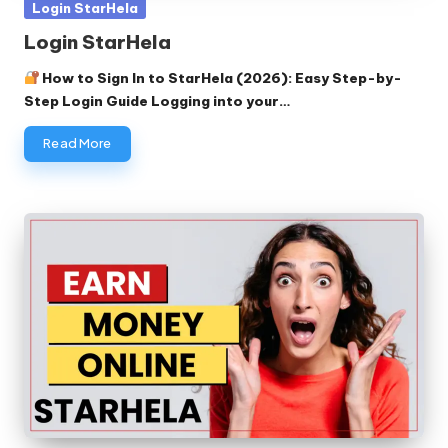
Posted
Login StarHela
in
Login StarHela
How to Sign In to StarHela (2026): Easy Step-by-
Step Login Guide Logging into your…
Read More