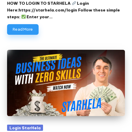
HOW TO LOGIN TO STARHELA
Login
Here:https://starhela.com/login Follow these simple
steps:
Enter your…
Read More
Posted
Login StarHela