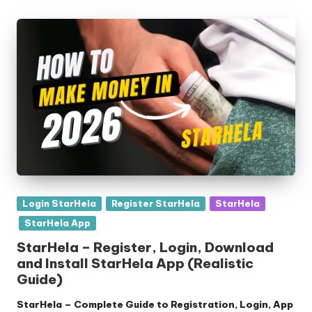
Posted
Login StarHela
Register StarHela
StarHela
in
StarHela App
StarHela – Register, Login, Download
and Install StarHela App (Realistic
Guide)
StarHela – Complete Guide to Registration, Login, App