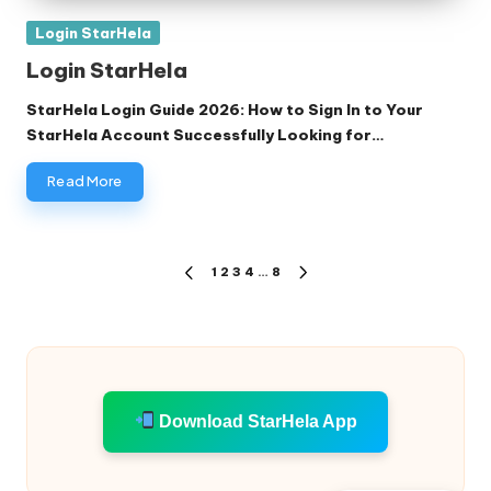
Posted
Login StarHela
in
Login StarHela
StarHela Login Guide 2026: How to Sign In to Your
StarHela Account Successfully Looking for…
Read More
Posts
1
2
3
4
…
8
PREVIOUS
NEXT
pagination
PAGE
PAGE
Download StarHela App