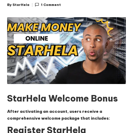
By
StarHela
1 Comment
Posted
by
StarHela Welcome Bonus
After activating an account, users receive a
comprehensive welcome package that includes:
Register StarHela