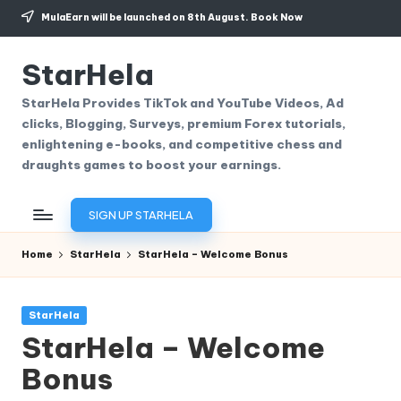
MulaEarn will be launched on 8th August.
Book Now
Skip
to
StarHela
content
StarHela Provides TikTok and YouTube Videos, Ad
clicks, Blogging, Surveys, premium Forex tutorials,
enlightening e-books, and competitive chess and
draughts games to boost your earnings.
SIGN UP STARHELA
Home
StarHela
StarHela – Welcome Bonus
Posted
StarHela
in
StarHela – Welcome
Bonus