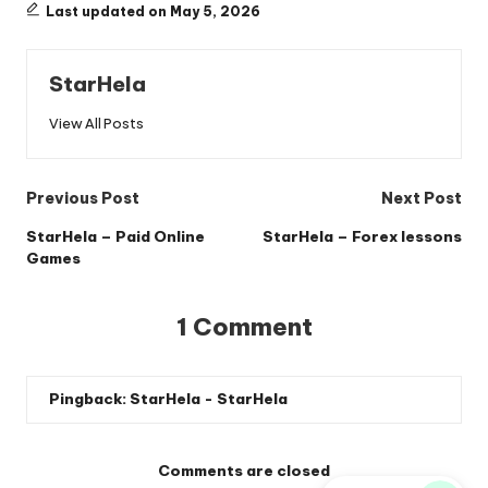
Last updated on May 5, 2026
StarHela
View All Posts
Post
Previous Post
Next Post
navigation
StarHela – Paid Online
StarHela – Forex lessons
Games
1 Comment
Pingback:
StarHela - StarHela
Comments are closed