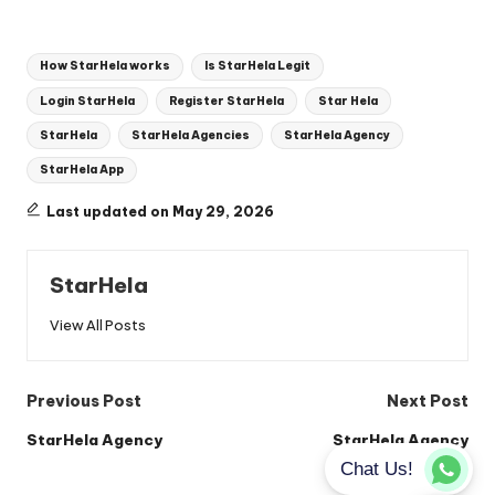
Tags:
How StarHela works
Is StarHela Legit
Login StarHela
Register StarHela
Star Hela
StarHela
StarHela Agencies
StarHela Agency
StarHela App
Last updated on May 29, 2026
StarHela
View All Posts
Post
Previous Post
Next Post
navigation
StarHela Agency
StarHela Agency