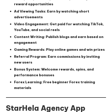
reward opportunities
Ad Viewing Tasks:
Earn by watching short
advertisements
Video Engagement:
Get paid for watching TikTok,
YouTube, and social reels
Content Writing:
Publish blogs and earn based on
engagement
Gaming Rewards:
Play online games and win prizes
Referral Program:
Earn commissions by inviting
new users
Bonus System:
Welcome rewards, spins, and
performance bonuses
Forex Learning:
Free beginner Forex training
materials
StarHela Agency App