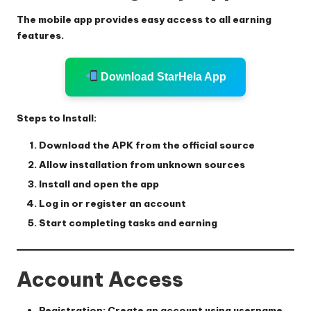
The mobile app provides easy access to all earning
features.
Download StarHela App
Steps to Install:
Download the APK from the official source
Allow installation from unknown sources
Install and open the app
Log in or register an account
Start completing tasks and earning
Account Access
Registration:
Create an account using username,