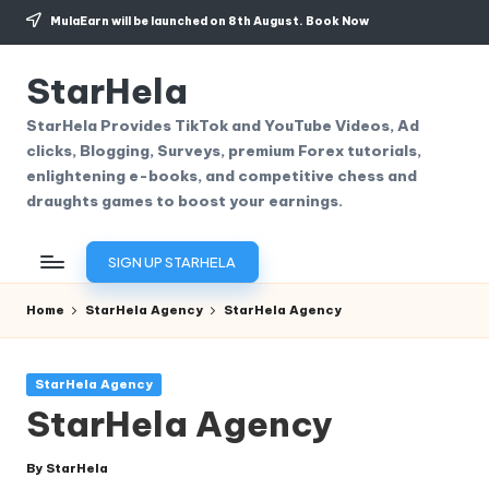
MulaEarn will be launched on 8th August.
Book Now
Skip
to
StarHela
content
StarHela Provides TikTok and YouTube Videos, Ad
clicks, Blogging, Surveys, premium Forex tutorials,
enlightening e-books, and competitive chess and
draughts games to boost your earnings.
SIGN UP STARHELA
Home
StarHela Agency
StarHela Agency
Posted
StarHela Agency
in
StarHela Agency
By
StarHela
Posted