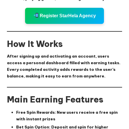
Register StarHela Agency
How It Works
After signing up and activating an account, users
access a personal dashboard filled with earning tasks.
Every completed activity adds rewards to the user’s
balance, making it easy to earn from anywhere.
Main Earning Features
Free Spin Rewards:
New users receive a free spin
with instant prizes
Bet Spin Option:
Deposit and spin for higher