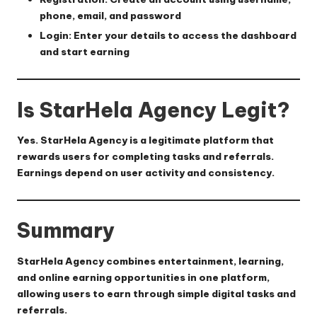
phone, email, and password
Login:
Enter your details to access the dashboard
and start earning
Is StarHela Agency Legit?
Yes. StarHela Agency is a legitimate platform that
rewards users for completing tasks and referrals.
Earnings depend on user activity and consistency.
Summary
StarHela Agency combines entertainment, learning,
and online earning opportunities in one platform,
allowing users to earn through simple digital tasks and
referrals.