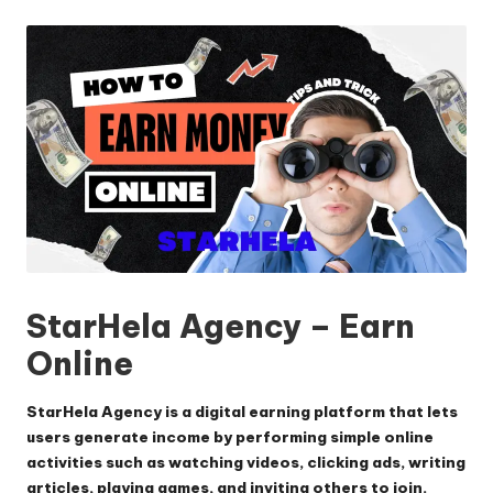
by
StarHela Agency – Earn
Online
StarHela Agency is a digital earning platform that lets
users generate income by performing simple online
activities such as watching videos, clicking ads, writing
articles, playing games, and inviting others to join.