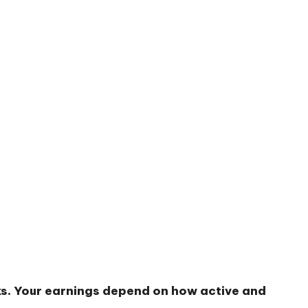
sks. Your earnings depend on how active and