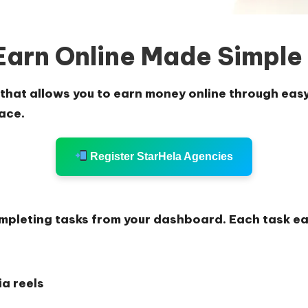
Earn Online Made Simple
that allows you to earn money online through easy 
ace.
Register StarHela Agencies
ompleting tasks from your dashboard. Each task ea
a reels