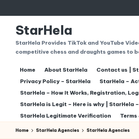
Skip
to
StarHela
content
StarHela Provides TikTok and YouTube Videos
competitive chess and draughts games to b
Home
About StarHela
Contact us | S
Privacy Policy – StarHela
StarHela – Ac
StarHela – How It Works, Registration, Lo
StarHela is Legit – Here is why | StarHela 
StarHela Legitimate Verification
Terms 
Home
StarHela Agencies
StarHela Agencies