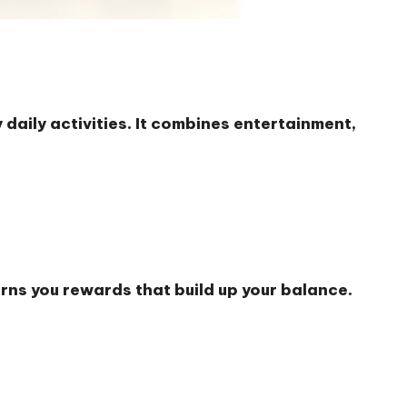
daily activities. It combines entertainment,
rns you rewards that build up your balance.