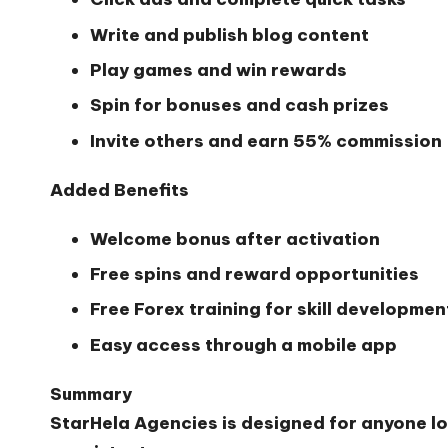
Write and publish blog content
Play games and win rewards
Spin for bonuses and cash prizes
Invite others and earn 55% commission
Added Benefits
Welcome bonus after activation
Free spins and reward opportunities
Free Forex training for skill developmen
Easy access through a mobile app
Summary
StarHela Agencies is designed for anyone lo