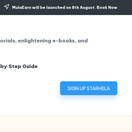
MulaEarn will be launched on 8th August.
Book Now
orials, enlightening e-books, and
‑by‑Step Guide
SIGN UP STARHELA