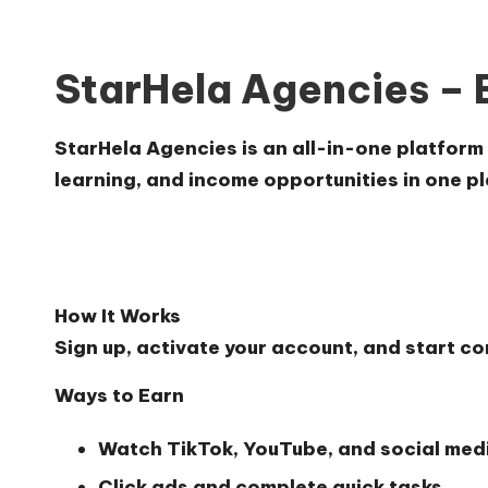
StarHela Agencies – 
StarHela Agencies is an all-in-one platform 
learning, and income opportunities in one pl
How It Works
Sign up, activate your account, and start c
Ways to Earn
Watch TikTok, YouTube, and social medi
Click ads and complete quick tasks