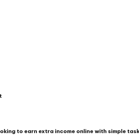
t
oking to earn extra income online with simple ta