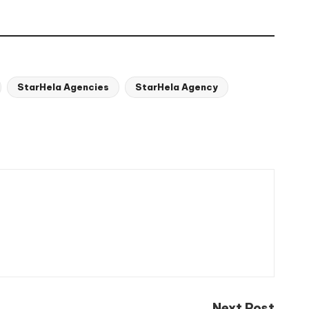
StarHela Agencies
StarHela Agency
Next Post