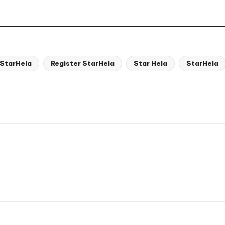
 StarHela
Register StarHela
Star Hela
StarHela