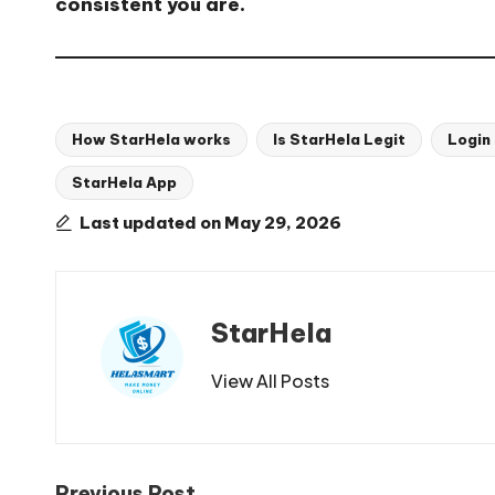
consistent you are.
How StarHela works
Is StarHela Legit
Login
StarHela App
Tags:
Last updated on May 29, 2026
StarHela
View All Posts
Previous Post