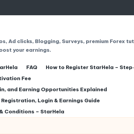
, Ad clicks, Blogging, Surveys, premium Forex tut
oost your earnings.
tarHela
FAQ
How to Register StarHela – Step
tivation Fee
gin, and Earning Opportunities Explained
– Registration, Login & Earnings Guide
& Conditions – StarHela