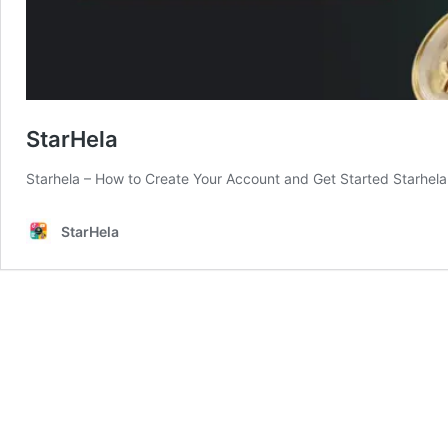
StarHela
Starhela – How to Create Your Account and Get Started Starhela 
StarHela