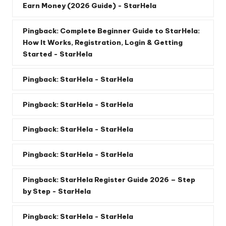
Earn Money (2026 Guide) - StarHela
Pingback:
Complete Beginner Guide to StarHela:
How It Works, Registration, Login & Getting
Started - StarHela
Pingback:
StarHela - StarHela
Pingback:
StarHela - StarHela
Pingback:
StarHela - StarHela
Pingback:
StarHela - StarHela
Pingback:
StarHela Register Guide 2026 – Step
by Step - StarHela
Pingback:
StarHela - StarHela