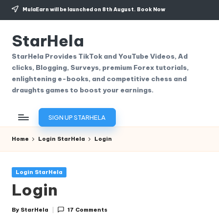
MulaEarn will be launched on 8th August.
Book Now
Skip
to
StarHela
content
StarHela Provides TikTok and YouTube Videos, Ad
clicks, Blogging, Surveys, premium Forex tutorials,
enlightening e-books, and competitive chess and
draughts games to boost your earnings.
SIGN UP STARHELA
Home
Login StarHela
Login
Posted
Login StarHela
in
Login
By
StarHela
17 Comments
Posted