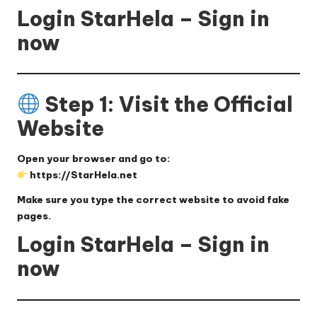
Login StarHela – Sign in
now
Step 1: Visit the Official
Website
Open your browser and go to:
https://StarHela.net
Make sure you type the correct website to avoid fake
pages.
Login StarHela – Sign in
now