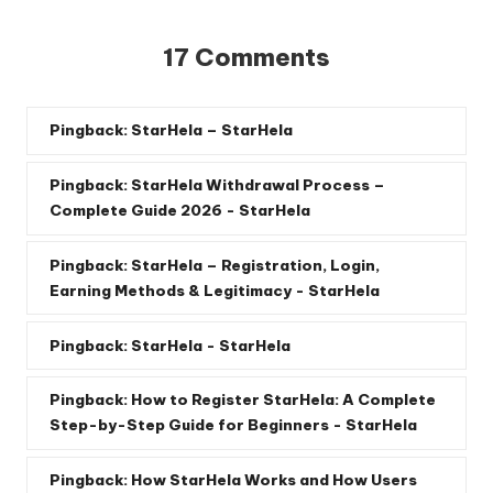
17 Comments
Pingback:
StarHela – StarHela
Pingback:
StarHela Withdrawal Process –
Complete Guide 2026 - StarHela
Pingback:
StarHela – Registration, Login,
Earning Methods & Legitimacy - StarHela
Pingback:
StarHela - StarHela
Pingback:
How to Register StarHela: A Complete
Step-by-Step Guide for Beginners - StarHela
Pingback:
How StarHela Works and How Users