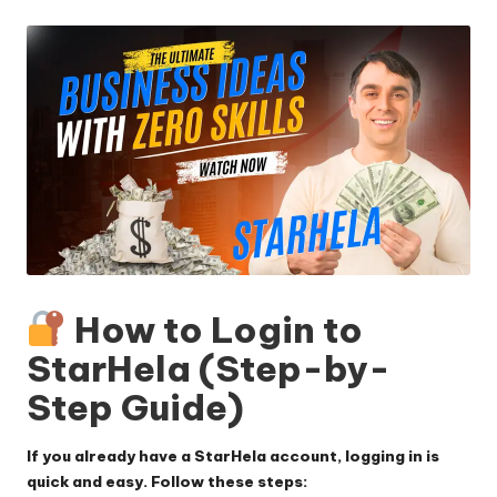
by
How to Login to
StarHela (Step-by-
Step Guide)
If you already have a StarHela account, logging in is
quick and easy. Follow these steps: