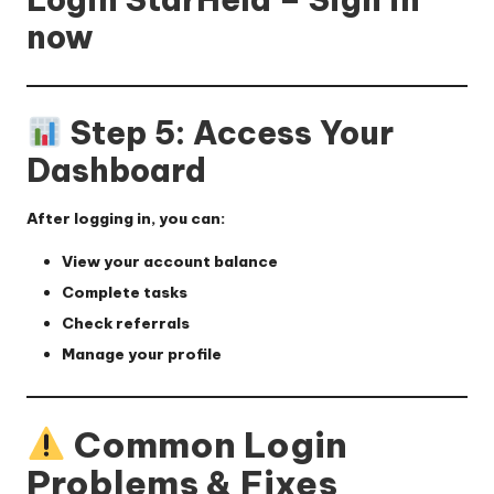
now
Step 5: Access Your
Dashboard
After logging in, you can:
View your account balance
Complete tasks
Check referrals
Manage your profile
Common Login
Problems & Fixes