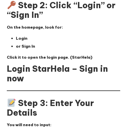
Step 2: Click “Login” or
“Sign In”
On the homepage, look for:
Login
or
Sign In
Click it to open the login page. (
StarHela
)
Login StarHela – Sign in
now
Step 3: Enter Your
Details
You will need to input: