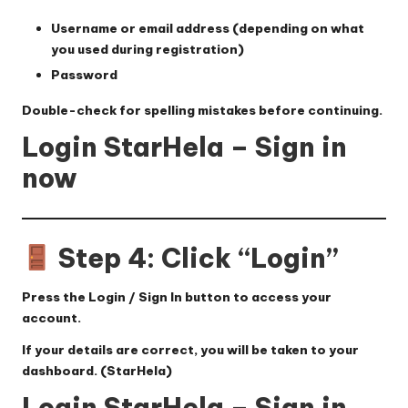
Username or email address (depending on what
you used during registration)
Password
Double-check for spelling mistakes before continuing.
Login StarHela – Sign in
now
Step 4: Click “Login”
Press the
Login / Sign In
button to access your
account.
If your details are correct, you will be taken to your
dashboard. (
StarHela
)
Login StarHela – Sign in