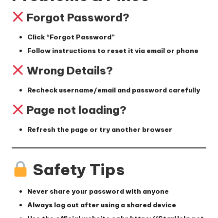
Forgot Password?
Click
“Forgot Password”
Follow instructions to reset it via email or phone
Wrong Details?
Recheck username/email and password carefully
Page not loading?
Refresh the page or try another browser
Safety Tips
Never share your password with anyone
Always log out after using a shared device