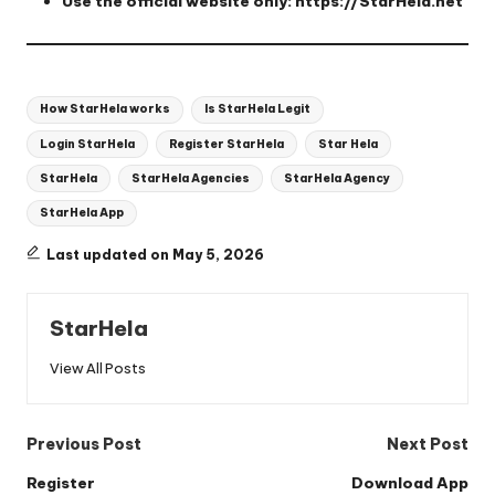
Use the official website only:
https://StarHela.net
Tags:
How StarHela works
Is StarHela Legit
Login StarHela
Register StarHela
Star Hela
StarHela
StarHela Agencies
StarHela Agency
StarHela App
Last updated on May 5, 2026
StarHela
View All Posts
Post
Previous Post
Next Post
navigation
Register
Download App